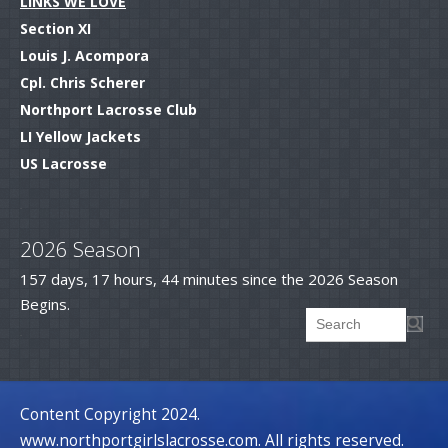
LINKS WE LOVE
Section XI
Louis J. Acompora
Cpl. Chris Scherer
Northport Lacrosse Club
LI Yellow Jackets
US Lacrosse
.
2026 Season
157 days, 17 hours, 44 minutes since the 2026 Season
Begins.
Searc
Search form
.
Content Copyright 2024.
www.northportgirlslacrosse.com. All rights reserved.