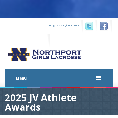
...
nptgirlslaxbc@gmail.com
...
...
Menu
2025 JV Athlete
Awards