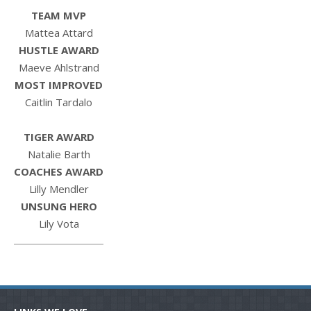
TEAM MVP
Mattea Attard
HUSTLE AWARD
Maeve Ahlstrand
MOST IMPROVED
Caitlin Tardalo
TIGER AWARD
Natalie Barth
COACHES AWARD
Lilly Mendler
UNSUNG HERO
Lily Vota