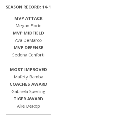
SEASON RECORD: 14-1
MVP ATTACK
Megan Florio
MVP MIDFIELD
Ava DeMarco
MVP DEFENSE
Sedona Conforti
MOST IMPROVED
Mafety Bamba
COACHES AWARD
Gabriela Sperling
TIGER AWARD
Allie DeRop