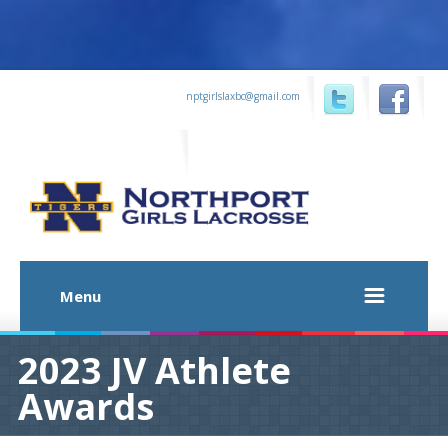
...
nptgirlslaxbc@gmail.com
...
...
Menu
2023 JV Athlete
Awards