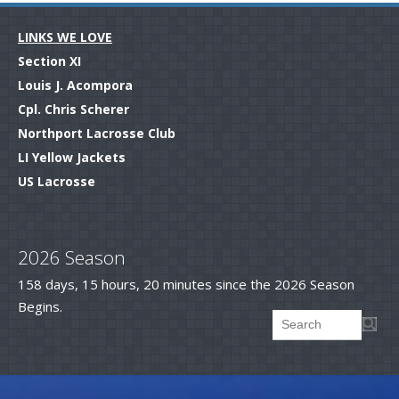
LINKS WE LOVE
Section XI
Louis J. Acompora
Cpl. Chris Scherer
Northport Lacrosse Club
LI Yellow Jackets
US Lacrosse
.
2026 Season
158 days, 15 hours, 20 minutes since the 2026 Season
Begins.
Searc
Search form
.