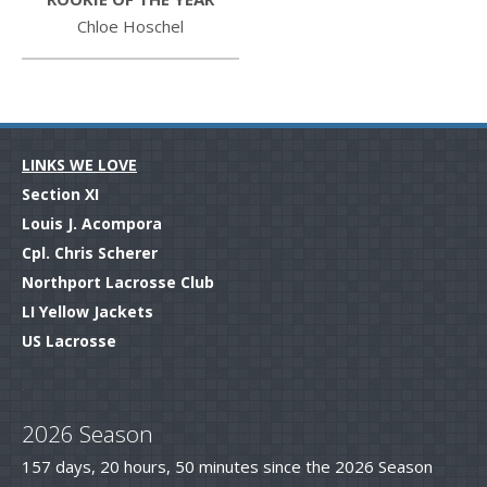
Chloe Hoschel
LINKS WE LOVE
Section XI
Louis J. Acompora
Cpl. Chris Scherer
Northport Lacrosse Club
LI Yellow Jackets
US Lacrosse
.
2026 Season
157 days, 20 hours, 50 minutes since the 2026 Season