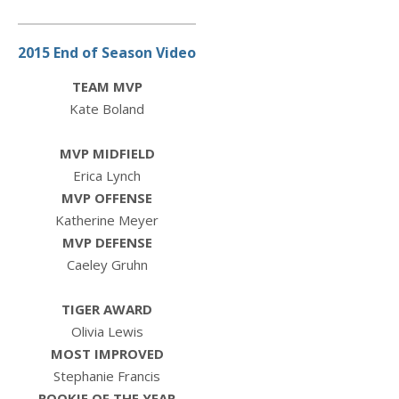
2015 End of Season Video
TEAM MVP
Kate Boland
MVP MIDFIELD
Erica Lynch
MVP OFFENSE
Katherine Meyer
MVP DEFENSE
Caeley Gruhn
TIGER AWARD
Olivia Lewis
MOST IMPROVED
Stephanie Francis
ROOKIE OF THE YEAR