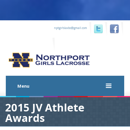
...
nptgirlslaxbc@gmail.com
...
...
Menu
2015 JV Athlete
Awards